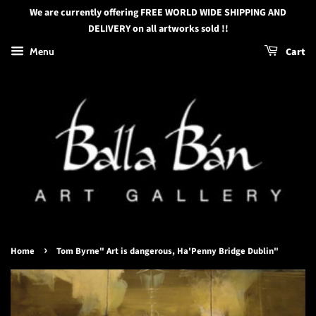
We are currently offering FREE WORLD WIDE SHIPPING AND
DELIVERY on all artworks sold !!
Menu
Cart
›
Home
Tom Byrne" Art is dangerous, Ha'Penny Bridge Dublin"