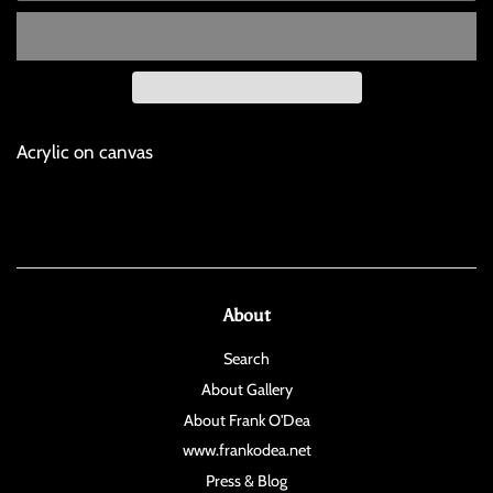
Acrylic on canvas
About
Search
About Gallery
About Frank O'Dea
www.frankodea.net
Press & Blog