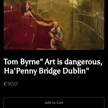
Tom Byrne" Art is dangerous,
Ha'Penny Bridge Dublin"
Regular
Sale
€950
price
price
Add to Cart