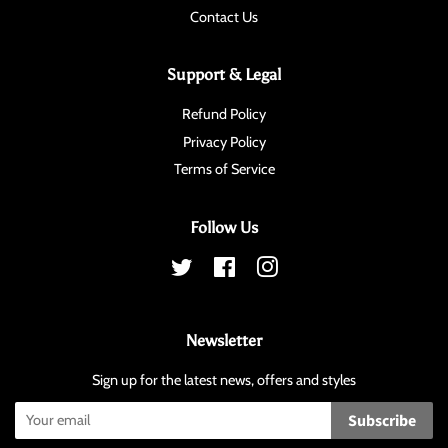
Contact Us
Support & Legal
Refund Policy
Privacy Policy
Terms of Service
Follow Us
Twitter
Facebook
Instagram
Newsletter
Sign up for the latest news, offers and styles
Subscribe