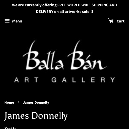
We are currently offering FREE WORLD WIDE SHIPPING AND
DELIVERY on all artworks sold !!
Menu
Cart
›
Home
James Donnelly
James Donnelly
Sort by