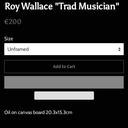
Roy Wallace "Trad Musician"
Regular
Sale
€200
price
price
Size
Add to Cart
Oil on canvas board 20.3x15.3cm