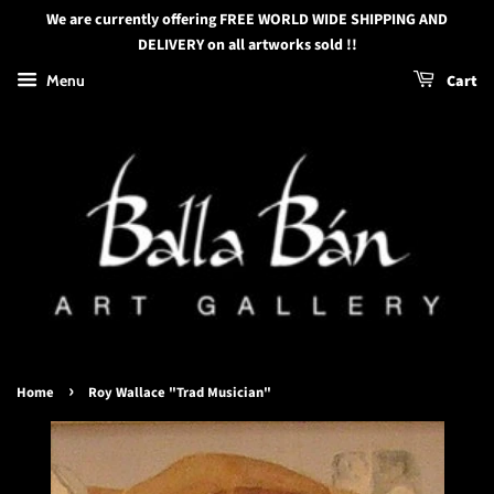
We are currently offering FREE WORLD WIDE SHIPPING AND
DELIVERY on all artworks sold !!
Menu
Cart
›
Home
Roy Wallace "Trad Musician"