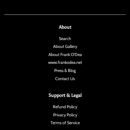
About
Search
About Gallery
About Frank O'Dea
www.frankodea.net
Press & Blog
Contact Us
Support & Legal
Refund Policy
Privacy Policy
Terms of Service