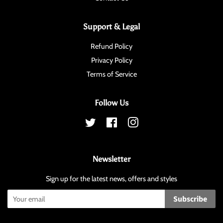
Support & Legal
Refund Policy
Privacy Policy
Terms of Service
Follow Us
Twitter
Facebook
Instagram
Newsletter
Sign up for the latest news, offers and styles
Subscribe