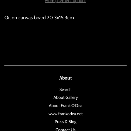
More payment options
Oil on canvas board 20.3x15.3cm
About
Search
About Gallery
About Frank O'Dea
www.frankodea.net
Press & Blog
Contact Us