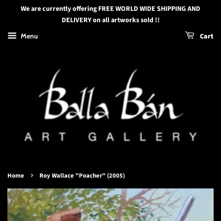
We are currently offering FREE WORLD WIDE SHIPPING AND
DELIVERY on all artworks sold !!
Menu
Cart
›
Home
Roy Wallace "Poacher" (2005)