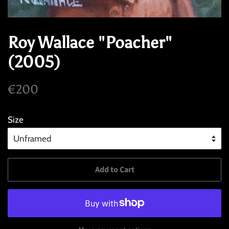
Roy Wallace "Poacher"
(2005)
Regular
Sale
€200
price
price
Size
Add to Cart