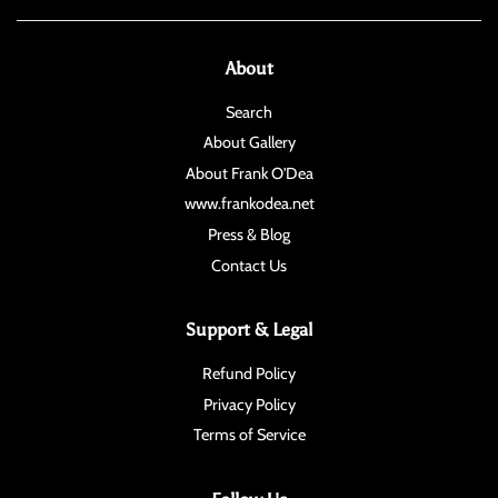
About
Search
About Gallery
About Frank O'Dea
www.frankodea.net
Press & Blog
Contact Us
Support & Legal
Refund Policy
Privacy Policy
Terms of Service