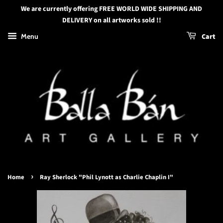
We are currently offering FREE WORLD WIDE SHIPPING AND
DELIVERY on all artworks sold !!
Menu
Cart
›
Home
Ray Sherlock "Phil Lynott as Charlie Chaplin I"