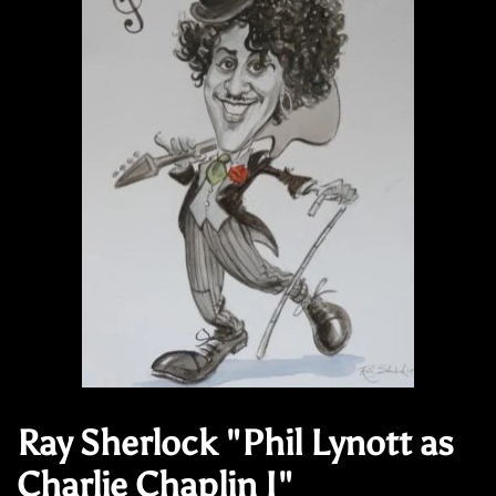
Ray Sherlock "Phil Lynott as
Charlie Chaplin I"