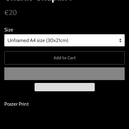
Regular
Sale
€20
price
price
Size
Add to Cart
Poster Print