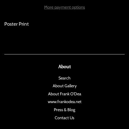
More payment options
Poster Print
About
Search
About Gallery
About Frank O'Dea
www.frankodea.net
Press & Blog
Contact Us