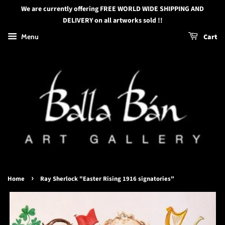
We are currently offering FREE WORLD WIDE SHIPPING AND
DELIVERY on all artworks sold !!
Menu
Cart
›
Home
Ray Sherlock "Easter Rising 1916 signatories"