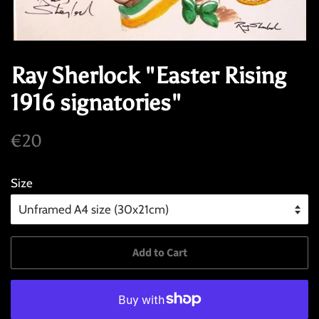
Ray Sherlock "Easter Rising
1916 signatories"
Regular
Sale
€20
price
price
Size
Add to Cart