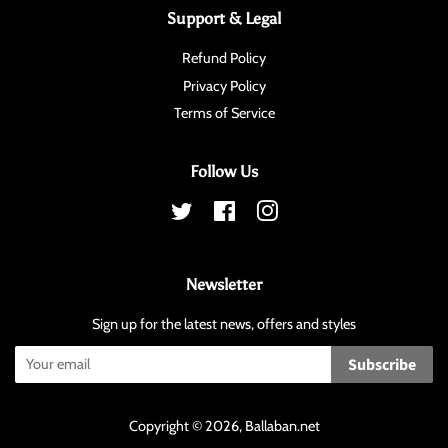
Support & Legal
Refund Policy
Privacy Policy
Terms of Service
Follow Us
Twitter
Facebook
Instagram
Newsletter
Sign up for the latest news, offers and styles
Subscribe
Copyright © 2026,
Ballaban
.net