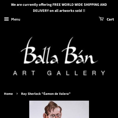
We are currently offering FREE WORLD WIDE SHIPPING AND
DELIVERY on all artworks sold !!
Menu
Cart
›
Home
Ray Sherlock "Éamon de Valera"