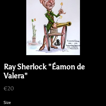
Ray Sherlock "Éamon de
Valera"
Regular
Sale
€20
price
price
Size