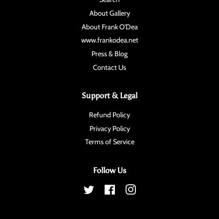
About Gallery
About Frank O'Dea
www.frankodea.net
Press & Blog
Contact Us
Support & Legal
Refund Policy
Privacy Policy
Terms of Service
Follow Us
Twitter
Facebook
Instagram