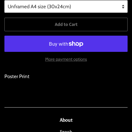
Add to Cart
More payment options
Poster Print
About
Search