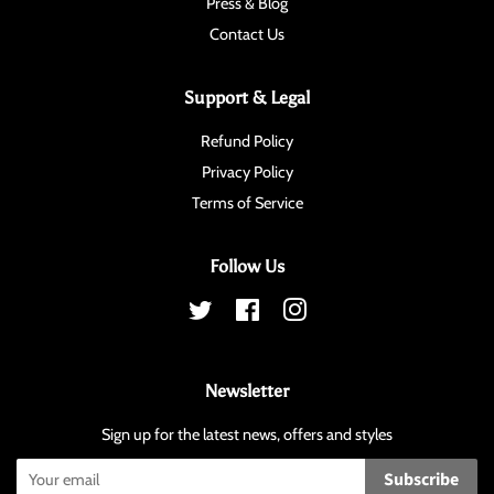
Press & Blog
Contact Us
Support & Legal
Refund Policy
Privacy Policy
Terms of Service
Follow Us
Twitter
Facebook
Instagram
Newsletter
Sign up for the latest news, offers and styles
Subscribe