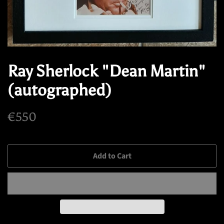
Ray Sherlock "Dean Martin"
(autographed)
Regular
Sale
€550
price
price
Add to Cart