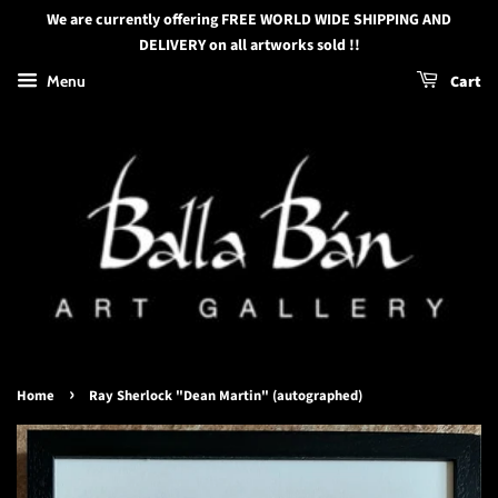
We are currently offering FREE WORLD WIDE SHIPPING AND
DELIVERY on all artworks sold !!
Menu
Cart
›
Home
Ray Sherlock "Dean Martin" (autographed)