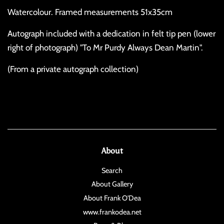
Watercolour. Framed measurements 51x35cm
Autograph included with a dedication in felt tip pen (lower
right of photograph) "To Mr Purdy Always Dean Martin".
(From a private autograph collection)
About
Search
About Gallery
About Frank O'Dea
www.frankodea.net