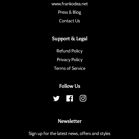
www.frankodea.net
Press & Blog
Contact Us
Support & Legal
Refund Policy
Privacy Policy
Terms of Service
Follow Us
Twitter
Facebook
Instagram
Newsletter
Sign up for the latest news, offers and styles