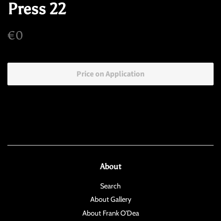
Press 22
Regular
Sale
€0
price
price
Price on Application
About
Search
About Gallery
About Frank O'Dea