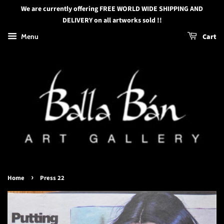
We are currently offering FREE WORLD WIDE SHIPPING AND
DELIVERY on all artworks sold !!
Menu
Cart
›
Home
Press 22