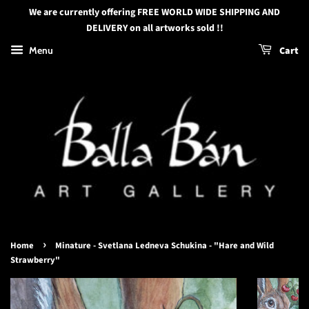
We are currently offering FREE WORLD WIDE SHIPPING AND
DELIVERY on all artworks sold !!
Menu
Cart
›
Home
Minature - Svetlana Ledneva Schukina - "Hare and Wild
Strawberry"