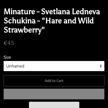
Minature - Svetlana Ledneva
Schukina - "Hare and Wild
Strawberry"
Regular
Sale
€45
price
price
Size
Add to Cart