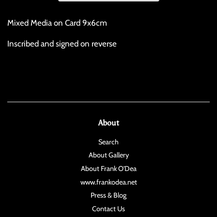
Mixed Media on Card 9x6cm
Inscribed and signed on reverse
About
Search
About Gallery
About Frank O'Dea
www.frankodea.net
Press & Blog
Contact Us