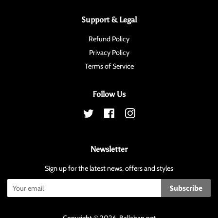
Support & Legal
Refund Policy
Privacy Policy
Terms of Service
Follow Us
Twitter
Facebook
Instagram
Newsletter
Sign up for the latest news, offers and styles
Subscribe