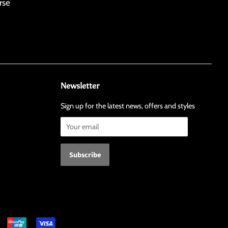
rse
Newsletter
Sign up for the latest news, offers and styles