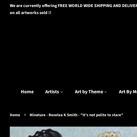
We are currently offering FREE WORLD WIDE SHIPPING AND DELIVE
on all artworks sold !!
Home
Artists
Art by Theme
Art By M
›
Home
Minature - Roselea K Smith - "It's not polite to stare"