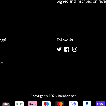
Signed and inscribed on reve
egal
Follow Us
Twitter
Facebook
Instagram
ce
Copyright © 2026,
Ballaban
.net
Payment