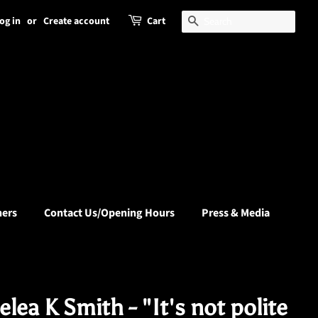
og in
or
Create account
Cart
Search
hers
Contact Us/Opening Hours
Press & Media
lea K Smith - "It's not polite