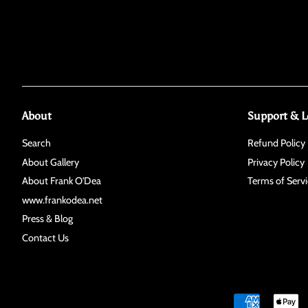
About
Support & L
Search
Refund Policy
About Gallery
Privacy Policy
About Frank O'Dea
Terms of Servi
www.frankodea.net
Press & Blog
Contact Us