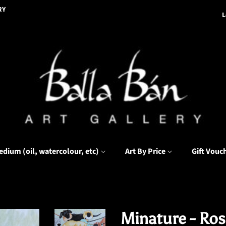
RY
L
edium (oil, watercolour, etc)
Art By Price
Gift Vouc
Minature - Rose