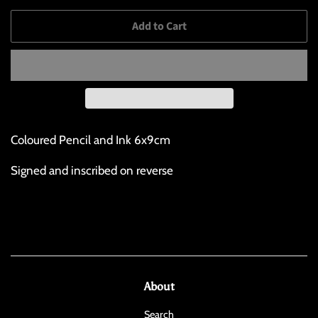
Add to Cart
Coloured Pencil and Ink 6x9cm
Signed and inscribed on reverse
About
Search