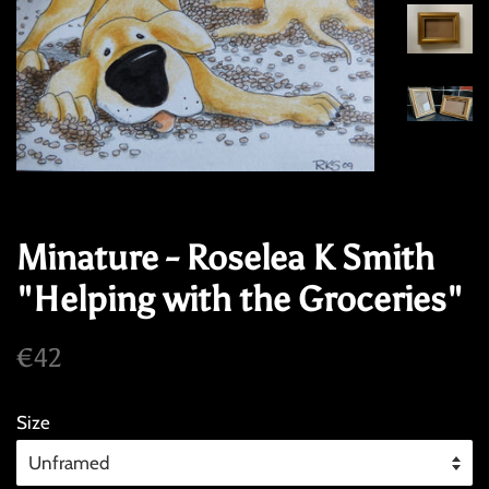
Minature - Roselea K Smith
"Helping with the Groceries"
Regular
Sale
€42
price
price
Size