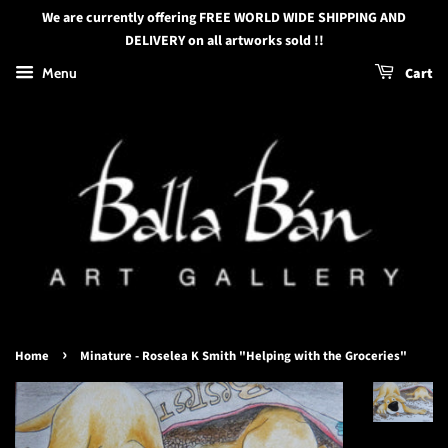
We are currently offering FREE WORLD WIDE SHIPPING AND
DELIVERY on all artworks sold !!
Menu
Cart
›
Home
Minature - Roselea K Smith "Helping with the Groceries"