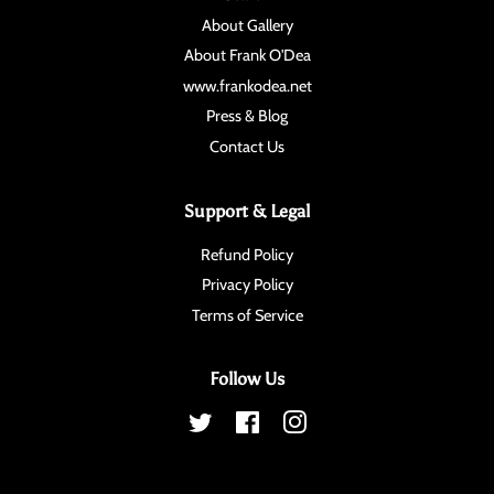
About Gallery
About Frank O'Dea
www.frankodea.net
Press & Blog
Contact Us
Support & Legal
Refund Policy
Privacy Policy
Terms of Service
Follow Us
Twitter
Facebook
Instagram