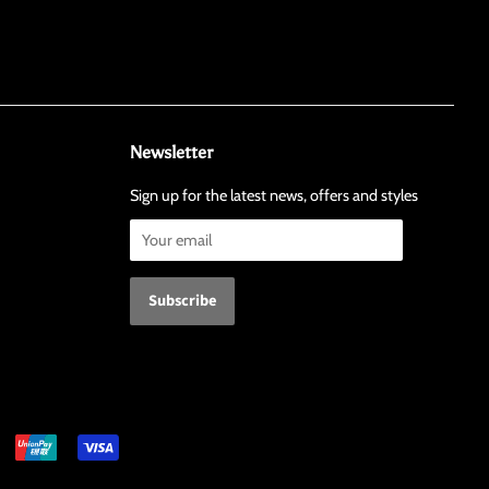
Newsletter
Sign up for the latest news, offers and styles