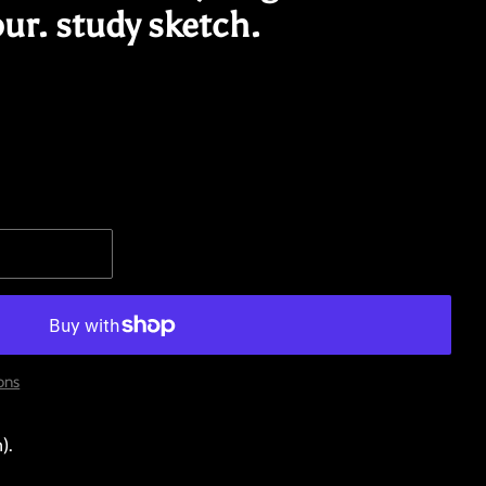
ur. study sketch.
ons
).