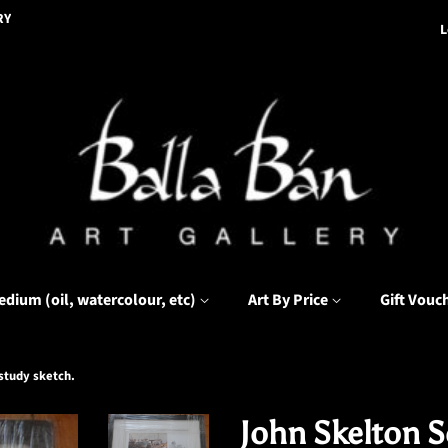
RY
L
edium (oil, watercolour, etc)
Art By Price
Gift Vouc
 study sketch.
John Skelton Se