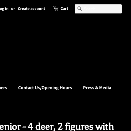
og in
or
Create account
Cart
Search
hers
Contact Us/Opening Hours
Press & Media
nior - 4 deer, 2 figures with