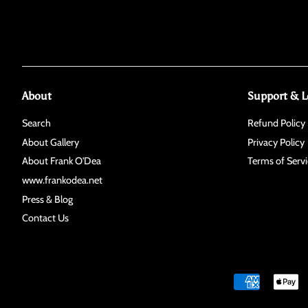
About
Support & L
Search
Refund Policy
About Gallery
Privacy Policy
About Frank O'Dea
Terms of Servi
www.frankodea.net
Press & Blog
Contact Us