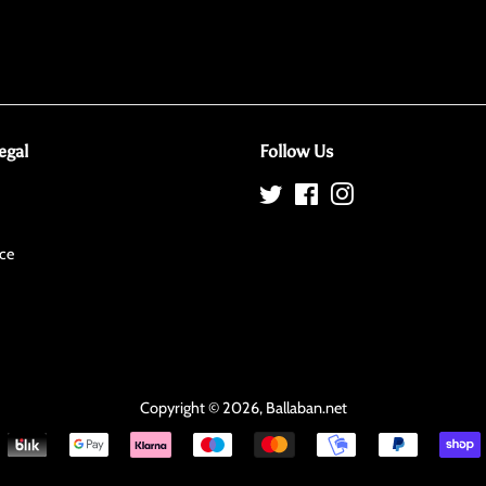
egal
Follow Us
Twitter
Facebook
Instagram
ce
Copyright © 2026,
Ballaban
.net
Payment
icons