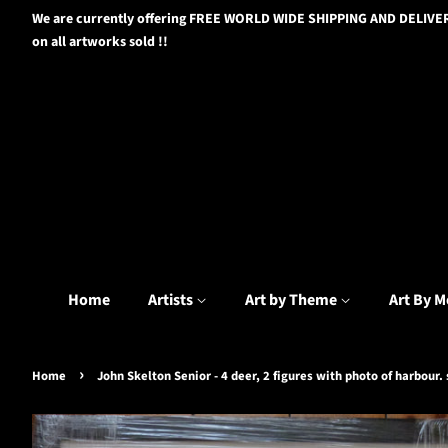
We are currently offering FREE WORLD WIDE SHIPPING AND DELIVE
on all artworks sold !!
Home
Artists
Art by Theme
Art By M
›
Home
John Skelton Senior - 4 deer, 2 figures with photo of harbour.