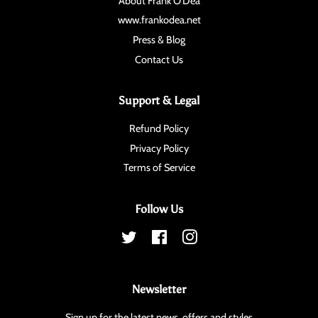
About Frank O'Dea
www.frankodea.net
Press & Blog
Contact Us
Support & Legal
Refund Policy
Privacy Policy
Terms of Service
Follow Us
Twitter
Facebook
Instagram
Newsletter
Sign up for the latest news, offers and styles