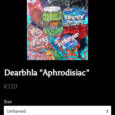
Dearbhla "Aphrodisiac"
Regular
Sale
€120
price
price
Size