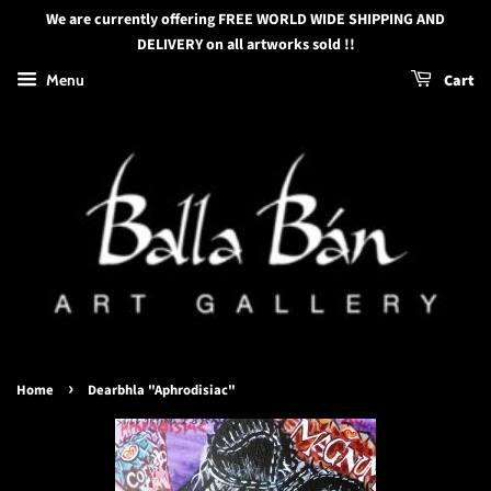
We are currently offering FREE WORLD WIDE SHIPPING AND
DELIVERY on all artworks sold !!
Menu
Cart
›
Home
Dearbhla "Aphrodisiac"