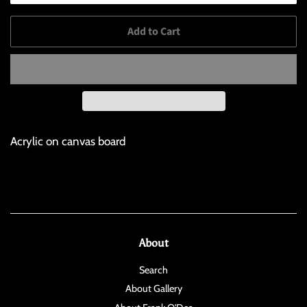
Add to Cart
Acrylic on canvas board
About
Search
About Gallery