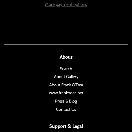
More payment options
About
Search
About Gallery
About Frank O'Dea
www.frankodea.net
Press & Blog
Contact Us
Support & Legal