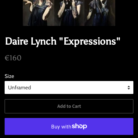
Daire Lynch "Expressions"
Regular
Sale
€160
price
price
Size
Add to Cart