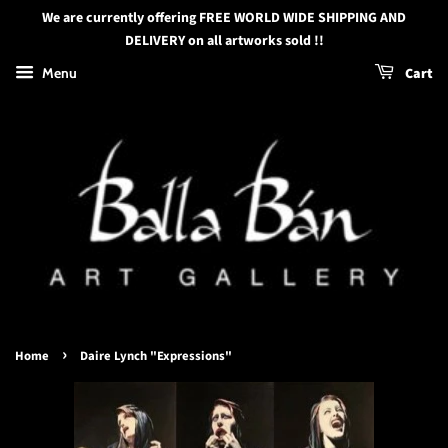
We are currently offering FREE WORLD WIDE SHIPPING AND
DELIVERY on all artworks sold !!
Menu
Cart
›
Home
Daire Lynch "Expressions"