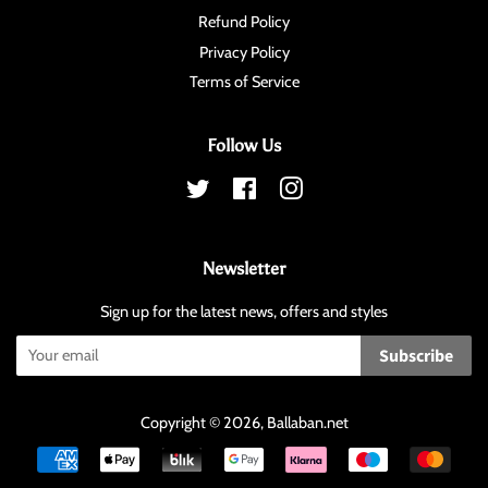
Refund Policy
Privacy Policy
Terms of Service
Follow Us
Twitter
Facebook
Instagram
Newsletter
Sign up for the latest news, offers and styles
Subscribe
Copyright © 2026,
Ballaban
.net
Payment