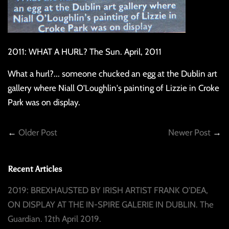
2011: WHAT A HURL? The Sun. April, 2011
What a hurl?... someone chucked an egg at the Dublin art
gallery where Niall O'Loughlin's painting of Lizzie in Croke
Park was on display.
←
Older Post
Newer Post
→
Recent Articles
2019: BREXHAUSTED BY IRISH ARTIST FRANK O'DEA,
ON DISPLAY AT THE IN-SPIRE GALERIE IN DUBLIN. The
Guardian. 12th April 2019.