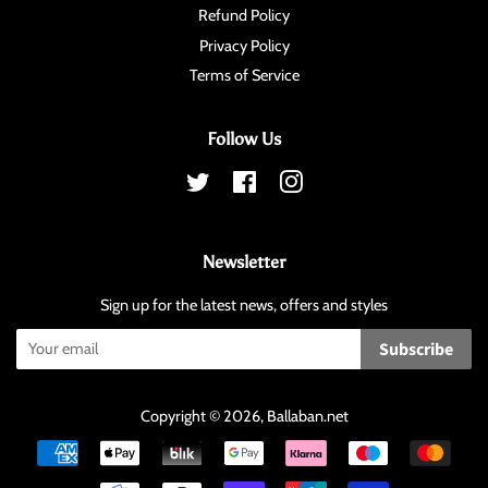
Refund Policy
Privacy Policy
Terms of Service
Follow Us
Twitter
Facebook
Instagram
Newsletter
Sign up for the latest news, offers and styles
Subscribe
Copyright © 2026,
Ballaban
.net
Payment
icons