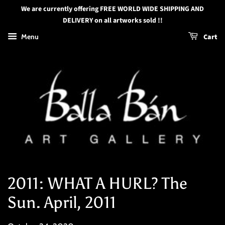
We are currently offering FREE WORLD WIDE SHIPPING AND
DELIVERY on all artworks sold !!
Menu
Cart
2011: WHAT A HURL? The
Sun. April, 2011