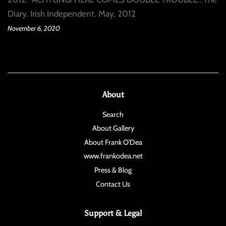
Diary. Irish Independent. May, 2012
November 6, 2020
About
Search
About Gallery
About Frank O'Dea
www.frankodea.net
Press & Blog
Contact Us
Support & Legal