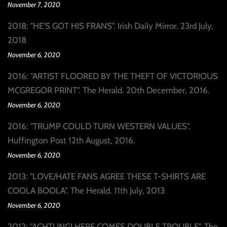
November 7, 2020
2018: "HE'S GOT HIS FRANS". Irish Daily Mirror. 23rd July,
2018
November 6, 2020
2016: "ARTIST FLOORED BY THE THEFT OF VICTORIOUS
MCGREGOR PRINT". The Herald. 20th December, 2016.
November 6, 2020
2016: "TRUMP COULD TURN WESTERN VALUES".
Huffington Post 12th August, 2016.
November 6, 2020
2013: "LOVE/HATE FANS AGREE THESE T-SHIRTS ARE
COOLA BOOLA". The Herald. 11th July, 2013
November 6, 2020
2012: "ACHTUNG! HERE COMES DOUBLE TROUBLE". The