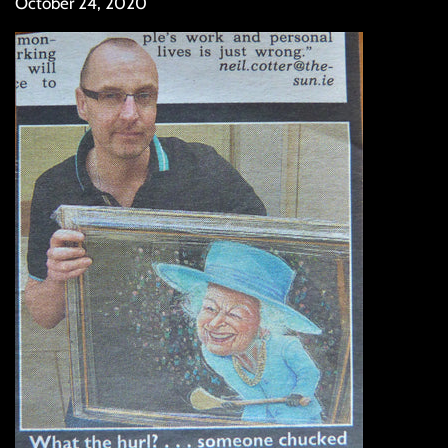
October 24, 2020